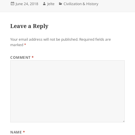
Posted
Author
Categories
June 24, 2018
Jelte
Civilization & History
on
Leave a Reply
Your email address will not be published.
Required fields are
marked
*
COMMENT
*
NAME
*