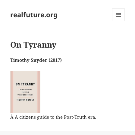
realfuture.org
MENU
AND
WIDGETS
On Tyranny
Timothy Snyder (2017)
Â A citizens guide to the Post-Truth era.