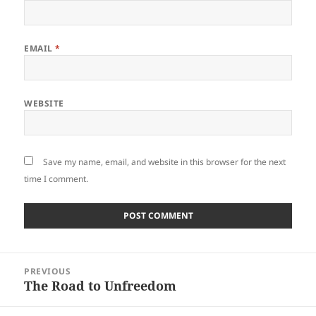
EMAIL
*
WEBSITE
Save my name, email, and website in this browser for the next
time I comment.
Post
PREVIOUS
navigation
The Road to Unfreedom
Previous
post: