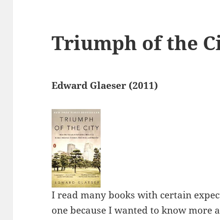
Triumph of the C
Edward Glaeser (2011)
I read many books with certain expect
one because I wanted to know more ab