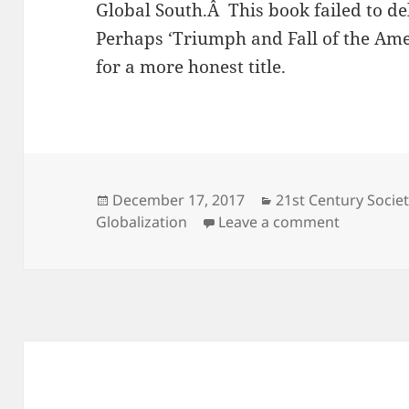
Global South.Â This book failed to de
Perhaps ‘Triumph and Fall of the Am
for a more honest title.
Posted
Categories
December 17, 2017
21st Century Societ
on
on Triump
Globalization
Leave a comment