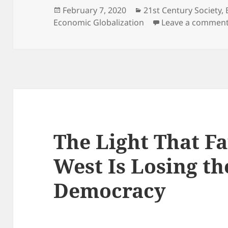
Posted
Categories
February 7, 2020
21st Century Society
,
on
Economic Globalization
Leave a commen
The Light That Fa
West Is Losing th
Democracy