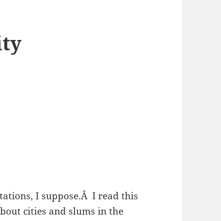
ity
ations, I suppose.Â I read this
out cities and slums in the