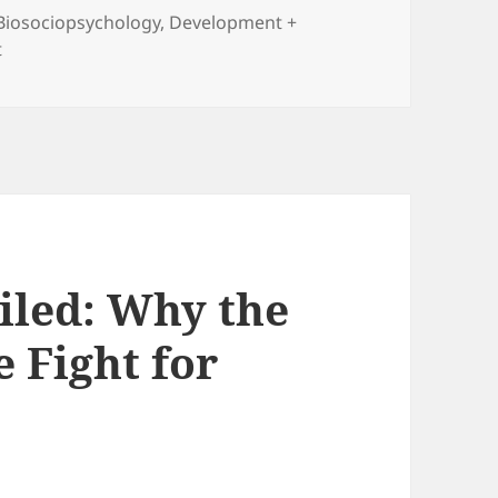
Biosociopsychology
,
Development +
on The Outlaw Ocean: Journeys Across the Last Untamed F
t
iled: Why the
e Fight for