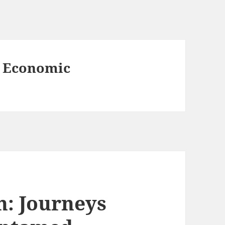
 Economic
: Journeys