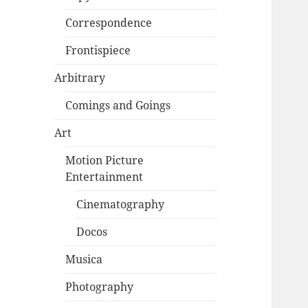
Correspondence
Frontispiece
Arbitrary
Comings and Goings
Art
Motion Picture
Entertainment
Cinematography
Docos
Musica
Photography