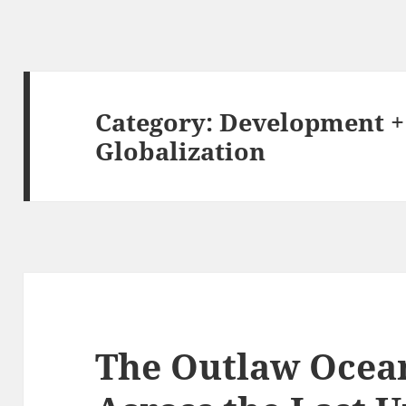
Category:
Development +
Globalization
The Outlaw Ocean