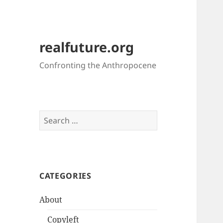
realfuture.org
Confronting the Anthropocene
Search
for:
CATEGORIES
About
Copyleft