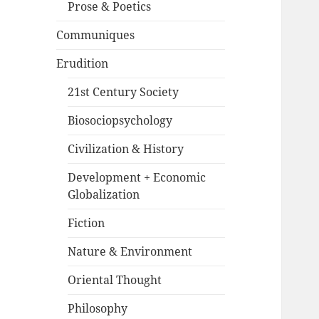
Prose & Poetics
Communiques
Erudition
21st Century Society
Biosociopsychology
Civilization & History
Development + Economic
Globalization
Fiction
Nature & Environment
Oriental Thought
Philosophy