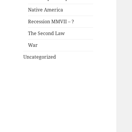
Native America
Recession MMVII – ?
The Second Law
War
Uncategorized