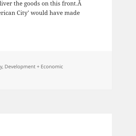
liver the goods on this front.Â
erican City’ would have made
y
,
Development + Economic
h of the City