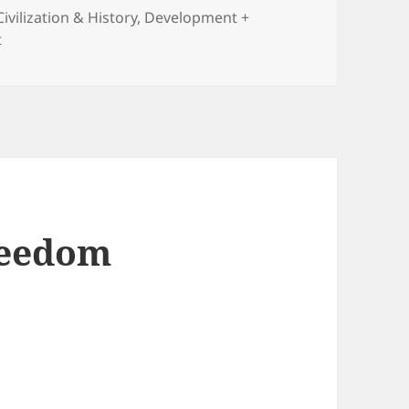
Civilization & History
,
Development +
on The Light That Failed: Why the West Is Losing the Fight
t
reedom