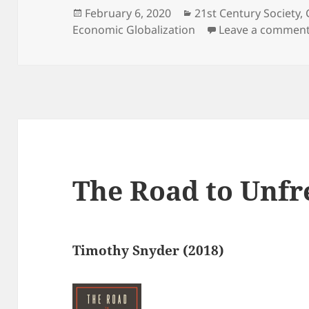
Posted
Categories
February 6, 2020
21st Century Society
,
on
Economic Globalization
Leave a commen
The Road to Unf
Timothy Snyder (2018)