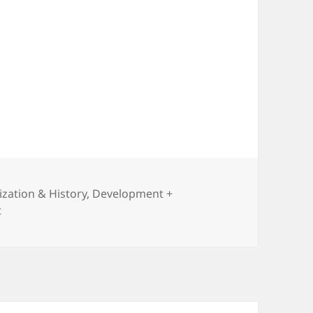
lization & History
,
Development +
on The Road to Unfreedom
t