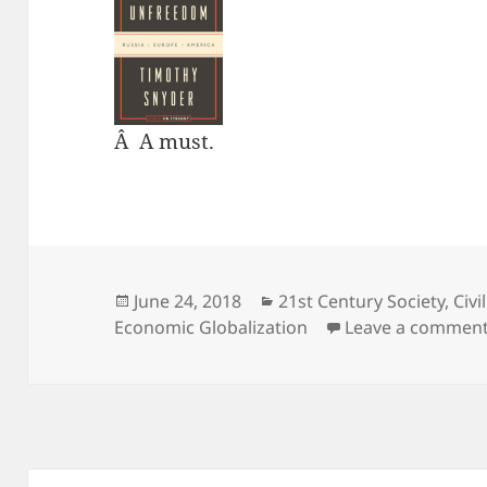
Â A must.
Posted
Categories
June 24, 2018
21st Century Society
,
Civi
on
Economic Globalization
Leave a commen