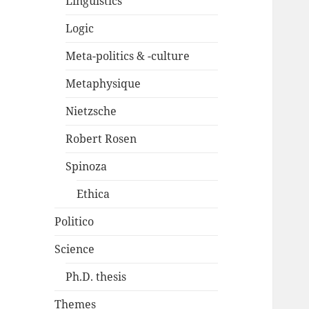
Linguistics
Logic
Meta-politics & -culture
Metaphysique
Nietzsche
Robert Rosen
Spinoza
Ethica
Politico
Science
Ph.D. thesis
Themes