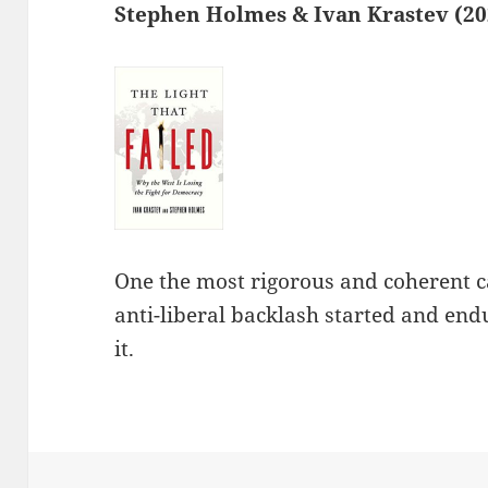
Stephen Holmes & Ivan Krastev (20
One the most rigorous and coherent c
anti-liberal backlash started and end
it.