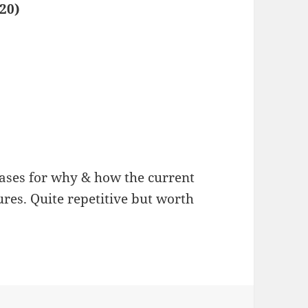
20)
ases for why & how the current
ures. Quite repetitive but worth