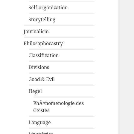
Self-organization
Storytelling
Journalism
Philosophocastry
Classification
Divisions
Good & Evil
Hegel
PhÃ¤nomenologie des
Geistes
Language