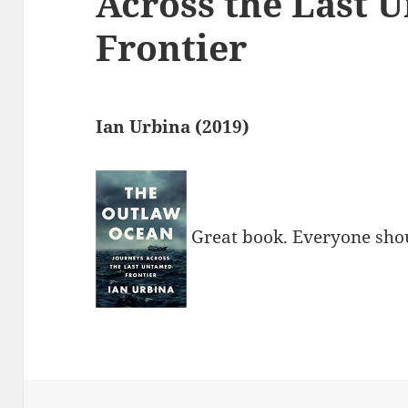
Across the Last 
Frontier
Ian Urbina (2019)
Great book. Everyone shou