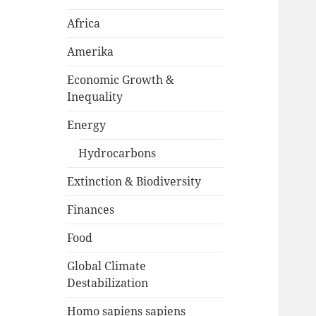
Africa
Amerika
Economic Growth &
Inequality
Energy
Hydrocarbons
Extinction & Biodiversity
Finances
Food
Global Climate
Destabilization
Homo sapiens sapiens