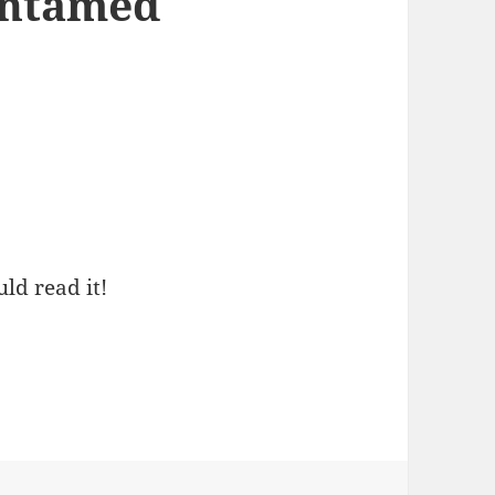
Untamed
ld read it!