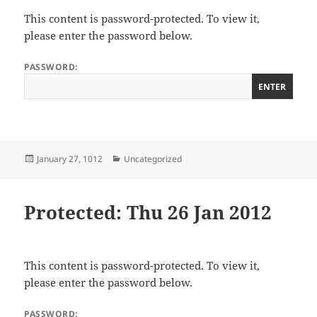
This content is password-protected. To view it,
please enter the password below.
PASSWORD:
Posted
Categories
January 27, 1012
Uncategorized
on
Protected: Thu 26 Jan 2012
This content is password-protected. To view it,
please enter the password below.
PASSWORD: