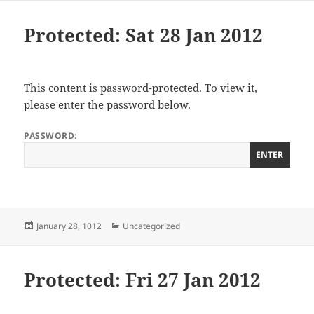
Protected: Sat 28 Jan 2012
This content is password-protected. To view it,
please enter the password below.
PASSWORD:
Posted
Categories
January 28, 1012
Uncategorized
on
Protected: Fri 27 Jan 2012