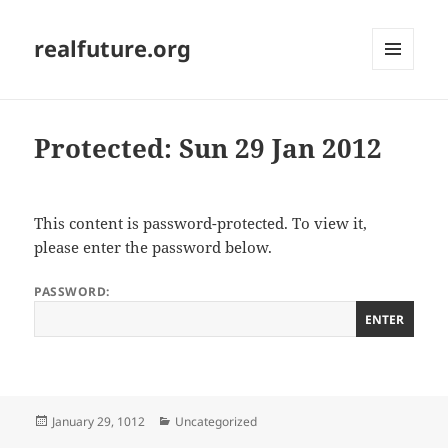
realfuture.org
MENU
AND
WIDGETS
Protected: Sun 29 Jan 2012
This content is password-protected. To view it,
please enter the password below.
PASSWORD:
Posted
Categories
January 29, 1012
Uncategorized
on